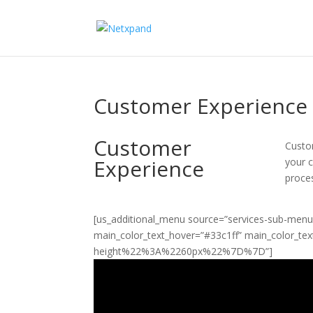
Customer Experience
Customer
Custo
Experience
your 
proce
[us_additional_menu source=”services-sub-menu”
main_color_text_hover=”#33c1ff” main_color_t
height%22%3A%2260px%22%7D%7D”]