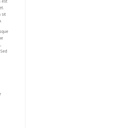
s est
et.
 sit
.
esque
ue
,
. Sed
r