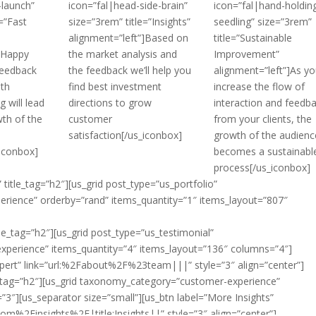
-launch”
icon=”fal|head-side-brain”
icon=”fal|hand-holdin
=”Fast
size=”3rem” title=”Insights”
seedling” size=”3rem”
alignment=”left”]Based on
title=”Sustainable
”]Happy
the market analysis and
Improvement”
feedback
the feedback we’ll help you
alignment=”left”]As yo
ith
find best investment
increase the flow of
 will lead
directions to grow
interaction and feedb
wth of the
customer
from your clients, the
satisfaction[/us_iconbox]
growth of the audienc
_iconbox]
becomes a sustainabl
process[/us_iconbox]
 title_tag=”h2″][us_grid post_type=”us_portfolio”
rience” orderby=”rand” items_quantity=”1″ items_layout=”807″
le_tag=”h2″][us_grid post_type=”us_testimonial”
perience” items_quantity=”4″ items_layout=”136″ columns=”4″]
Expert” link=”url:%2Fabout%2F%23team|||” style=”3″ align=”center”]
le_tag=”h2″][us_grid taxonomy_category=”customer-experience”
3″][us_separator size=”small”][us_btn label=”More Insights”
%2Finsights%2F|title:Insights||” style=”3″ align=”center”]