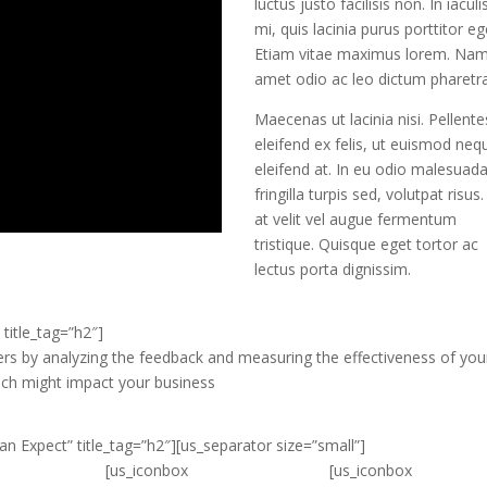
luctus justo facilisis non. In iaculi
mi, quis lacinia purus porttitor eg
Etiam vitae maximus lorem. Nam
amet odio ac leo dictum pharetra
Maecenas ut lacinia nisi. Pellent
eleifend ex felis, ut euismod neq
eleifend at. In eu odio malesuada
fringilla turpis sed, volutpat risus
at velit vel augue fermentum
tristique. Quisque eget tortor ac
lectus porta dignissim.
title_tag=”h2″]
ers by analyzing the feedback and measuring the effectiveness of you
ach might impact your business
n Expect” title_tag=”h2″][us_separator size=”small”]
[us_iconbox
[us_iconbox