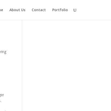
me
About Us
Contact
Portfolio
ring
ger
.