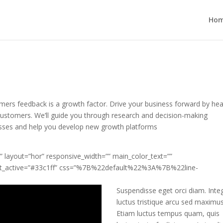
Ho
mers feedback is a growth factor. Drive your business forward by hea
customers. We’ll guide you through research and decision-making
sses and help you develop new growth platforms
 layout=”hor” responsive_width=”” main_color_text=””
ext_active=”#33c1ff” css=”%7B%22default%22%3A%7B%22line-
Suspendisse eget orci diam. Inte
luctus tristique arcu sed maximus
Etiam luctus tempus quam, quis