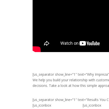
[us_separator show_line=”1″ text=”Why Impreza” 
We help you build your relationship with custom
decisions. Take a look at how this simple appro
[us_separator show_line=”1″ text=”Results You Ca
[us_iconbox
[us_iconbox