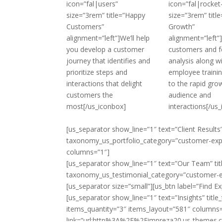
icon=”fal|users”
icon=”fal|rocket
size=”3rem” title=”Happy
size=”3rem” title
Customers”
Growth”
alignment=”left”]We’ll help
alignment=”left
you develop a customer
customers and 
journey that identifies and
analysis along w
prioritize steps and
employee training
interactions that delight
to the rapid gro
customers the
audience and
most[/us_iconbox]
interactions[/us
[us_separator show_line=”1″ text=”Client Results”
taxonomy_us_portfolio_category=”customer-expe
columns=”1″]
[us_separator show_line=”1″ text=”Our Team” tit
taxonomy_us_testimonial_category=”customer-ex
[us_separator size=”small”][us_btn label=”Find 
[us_separator show_line=”1″ text=”Insights” tit
items_quantity=”3″ items_layout=”581″ columns=”
link=”url:http%3A%2F%2Fimpreza20.us-themes.com