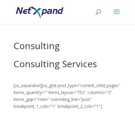
Consulting
Consulting Services
[us_separator][us_grid post_type=”current_child_pages”
items_quantity=”” items_layout=”752″ columns=”3″
items_gap=”1rem” overriding_link=”post”
breakpoint_1_cols=”1″ breakpoint_2_cols=”1″]